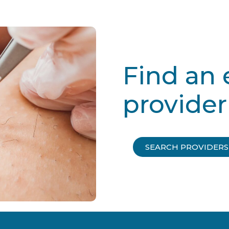
Find an 
provider
SEARCH PROVIDERS