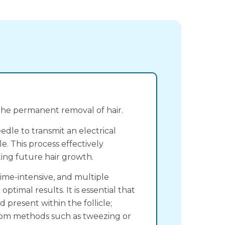
 the permanent removal of hair.
eedle to transmit an electrical
le. This process effectively
ting future hair growth.
ime-intensive, and multiple
ptimal results. It is essential that
d present within the follicle;
n from methods such as tweezing or