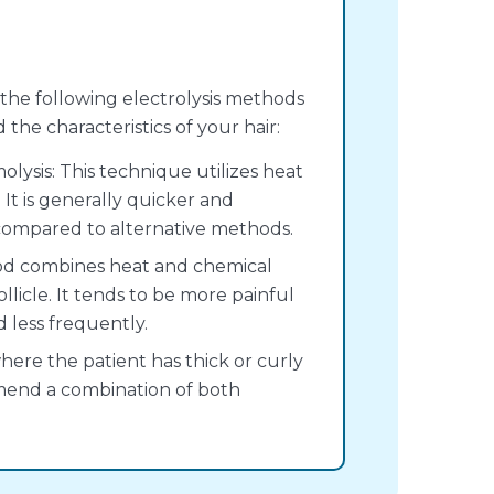
f the following electrolysis methods
he characteristics of your hair:
ysis: This technique utilizes heat
. It is generally quicker and
 compared to alternative methods.
thod combines heat and chemical
ollicle. It tends to be more painful
d less frequently.
ere the patient has thick or curly
mend a combination of both