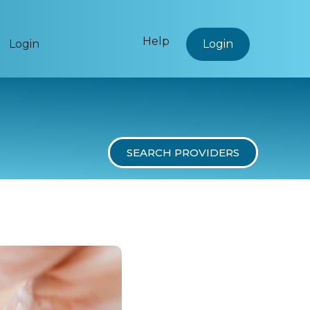
Help
Login
Login
SEARCH PROVIDERS