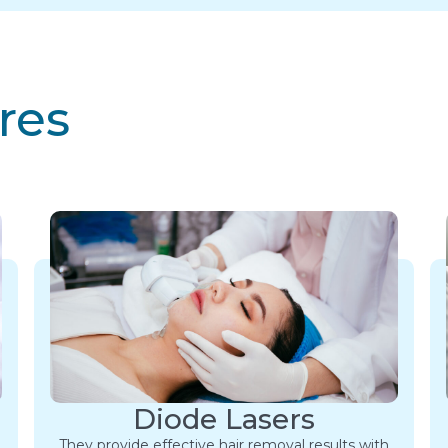
res
Diode Lasers
They provide effective hair removal results with