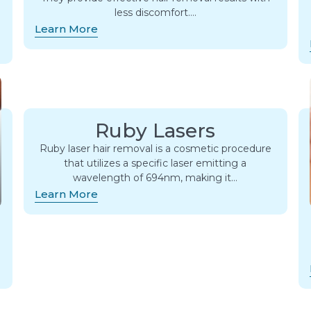
less discomfort….
Learn More
Ruby Lasers
Ruby laser hair removal is a cosmetic procedure
that utilizes a specific laser emitting a
wavelength of 694nm, making it…
Learn More