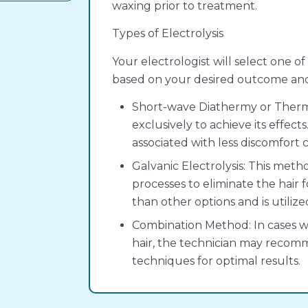
waxing prior to treatment.
Types of Electrolysis
Your electrologist will select one o
based on your desired outcome and t
Short-wave Diathermy or Thermol
exclusively to achieve its effects
associated with less discomfort
Galvanic Electrolysis: This me
processes to eliminate the hair f
than other options and is utilize
Combination Method: In cases wh
hair, the technician may recom
techniques for optimal results.