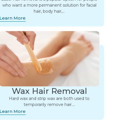
who want a more permanent solution for facial
hair, body hair,…
Learn More
Wax Hair Removal
Hard wax and strip wax are both used to
temporarily remove hair….
Learn More