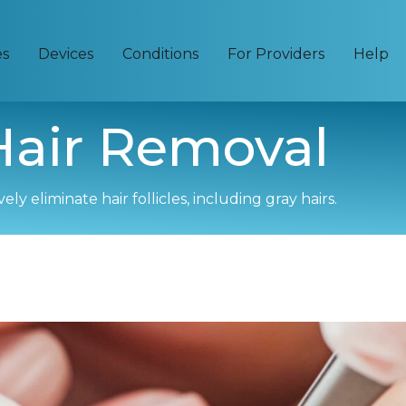
es
Devices
Conditions
For Providers
Help
 Hair Removal
y eliminate hair follicles, including gray hairs.