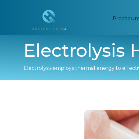
Procedur
Electrolysis
Electrolysis employs thermal energy to effectivel