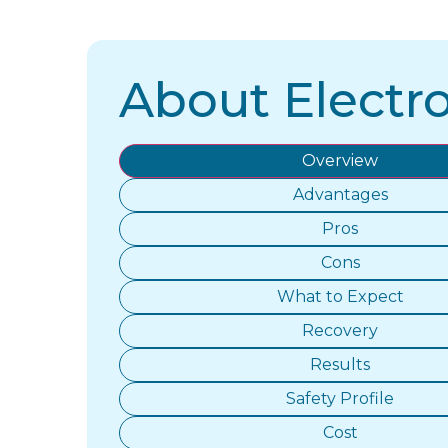
About Electro
Overview
Advantages
Pros
Cons
What to Expect
Recovery
Results
Safety Profile
Cost