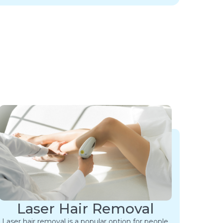
Laser Hair Removal
Laser hair removal is a popular option for people