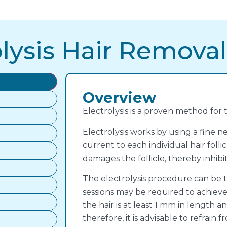
lysis Hair Removal
Overview
Electrolysis is a proven method for
Electrolysis works by using a fine n
current to each individual hair follic
damages the follicle, thereby inhibi
The electrolysis procedure can be t
sessions may be required to achieve o
the hair is at least 1 mm in length an
therefore, it is advisable to refrai