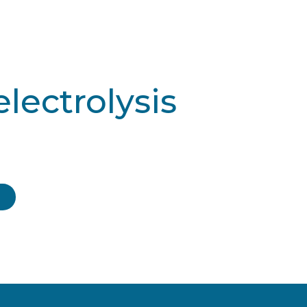
electrolysis