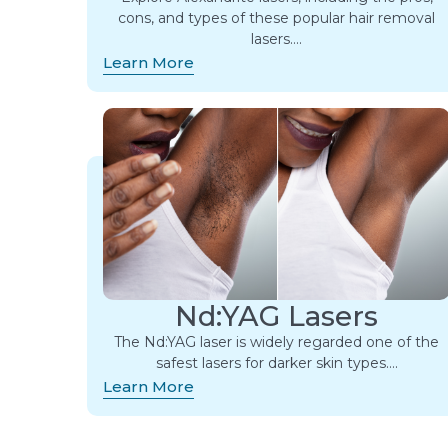
cons, and types of these popular hair removal
lasers….
Learn More
Nd:YAG Lasers
The Nd:YAG laser is widely regarded one of the
safest lasers for darker skin types….
Learn More