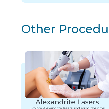
Other Procedu
Alexandrite Lasers
Explore Alexandrite lasers, including the pros,