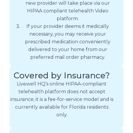
new provider will take place via our
HIPAA compliant telehealth Video
platform.
If your provider deems it medically
necessary, you may receive your
prescribed medication conveniently
delivered to your home from our
preferred mail order pharmacy.
Covered by Insurance?
Livewell HQ’s online HIPAA-compliant
telehealth platform does not accept
insurance; it is a fee-for-service model and is
currently available for Florida residents
only.