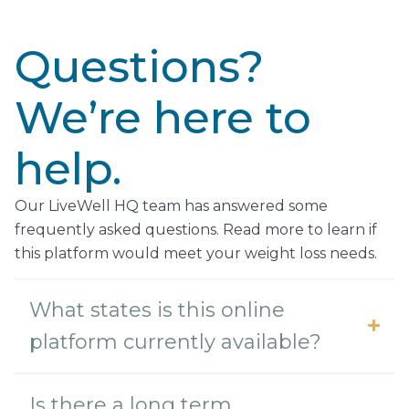
Questions?
We’re here to
help.
Our LiveWell HQ team has answered some
frequently asked questions. Read more to learn if
this platform would meet your weight loss needs.
What states is this online
platform currently available?
Is there a long term