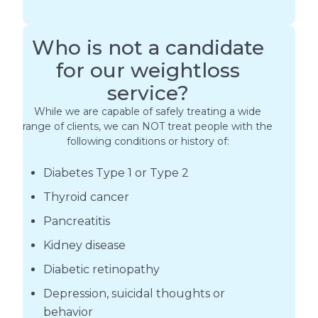
Who is not a candidate
for our weightloss
service?
While we are capable of safely treating a wide
range of clients, we can NOT treat people with the
following conditions or history of:
Diabetes Type 1 or Type 2
Thyroid cancer
Pancreatitis
Kidney disease
Diabetic retinopathy
Depression, suicidal thoughts or
behavior