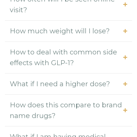
visit?
How much weight will I lose?
How to deal with common side
effects with GLP-1?
What if I need a higher dose?
How does this compare to brand
name drugs?
What if I am having medical