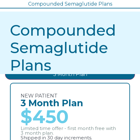
Compounded Semaglutide Plans
Compounded
Semaglutide
Plans
3 Month Plan
NEW PATIENT
3 Month Plan
$450
Limited time offer - first month free with
3 month plan.
Shipped in 30 day increments.