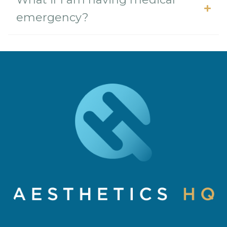
emergency?