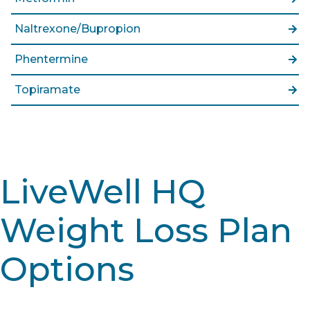
Naltrexone/Bupropion
Phentermine
Topiramate
LiveWell HQ
Weight Loss Plan
Options