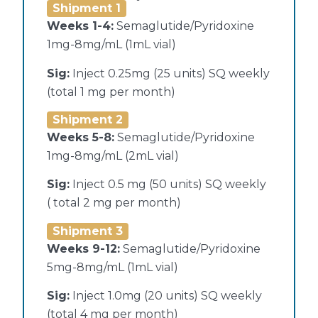
Shipment 1
Weeks 1-4:
Semaglutide/Pyridoxine
1mg-8mg/mL (1mL vial)
Sig:
Inject 0.25mg (25 units) SQ weekly
(total 1 mg per month)
Shipment 2
Weeks 5-8:
Semaglutide/Pyridoxine
1mg-8mg/mL (2mL vial)
Sig:
Inject 0.5 mg (50 units) SQ weekly
( total 2 mg per month)
Shipment 3
Weeks 9-12:
Semaglutide/Pyridoxine
5mg-8mg/mL (1mL vial)
Sig:
Inject 1.0mg (20 units) SQ weekly
(total 4 mg per month)