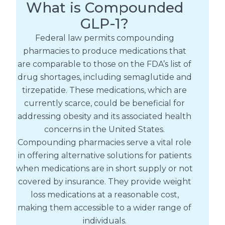
What is Compounded
GLP-1?
Federal law permits compounding
pharmacies to produce medications that
are comparable to those on the FDA’s list of
drug shortages, including semaglutide and
tirzepatide. These medications, which are
currently scarce, could be beneficial for
addressing obesity and its associated health
concerns in the United States.
Compounding pharmacies serve a vital role
in offering alternative solutions for patients
when medications are in short supply or not
covered by insurance. They provide weight
loss medications at a reasonable cost,
making them accessible to a wider range of
individuals.