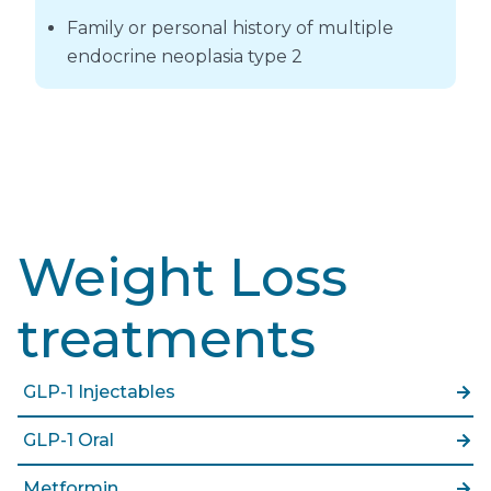
Family or personal history of multiple
endocrine neoplasia type 2
Weight Loss
treatments
GLP-1 Injectables
GLP-1 Oral
Metformin