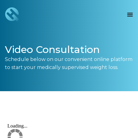
Video Consultation
Schedule below on our convenient online platform
to start your medically supervised weight loss.