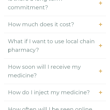
commitment?
How much does it cost?
What if I want to use local chain
pharmacy?
How soon will I receive my
medicine?
How do I inject my medicine?
How often will I be seen online