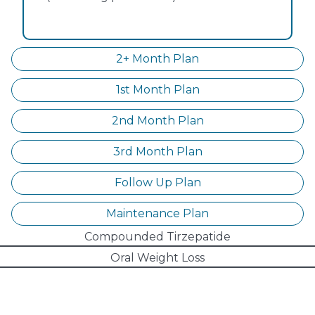
2+ Month Plan
1st Month Plan
2nd Month Plan
3rd Month Plan
Follow Up Plan
Maintenance Plan
Compounded Tirzepatide
Oral Weight Loss