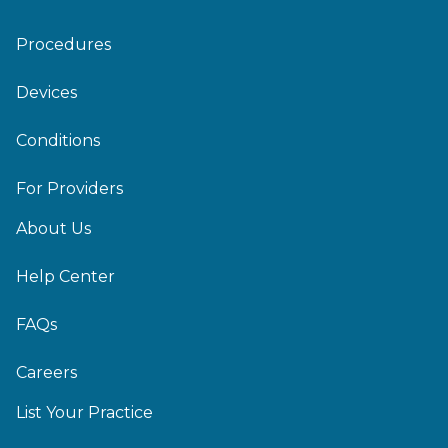
Procedures
Devices
Conditions
For Providers
About Us
Help Center
FAQs
Careers
List Your Practice