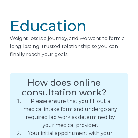
Education
Weight loss is a journey, and we want to form a
long-lasting, trusted relationship so you can
finally reach your goals.
How does online
consultation work?
Please ensure that you fill out a
medical intake form and undergo any
required lab work as determined by
your medical provider.
Your initial appointment with your