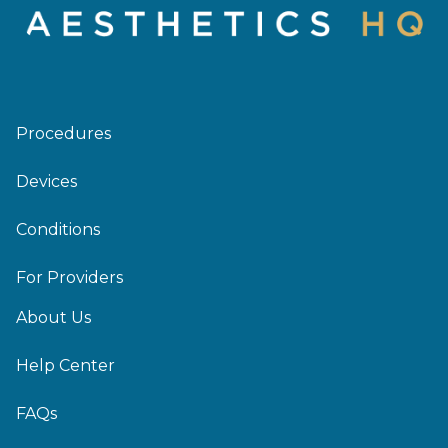
Procedures
Devices
Conditions
For Providers
About Us
Help Center
FAQs