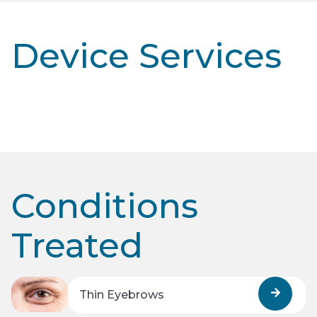
Device Services
Conditions
Treated
Thin Eyebrows