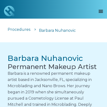
Procedures
Barbara Nuhanovic
Barbara Nuhanovic
Permanent Makeup Artist
Barbara is a renowned permanent makeup
artist based in Jacksonville, FL, specializing in
Microblading and Nano Brows. Her journey
began in 2019 when she simultaneously
pursued a Cosmetology License at Paul
Mitchell and trained in Microblading. Deeply