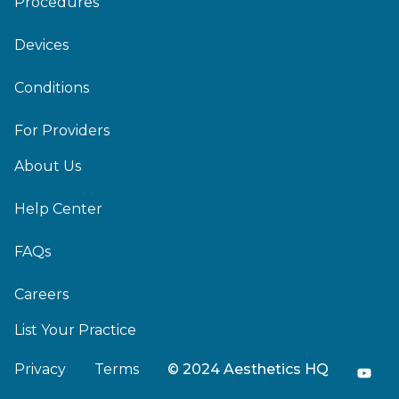
Procedures
Devices
Conditions
For Providers
About Us
Help Center
FAQs
Careers
List Your Practice
Privacy
Terms
© 2024 Aesthetics HQ