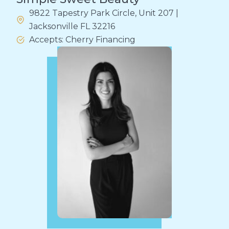
9822 Tapestry Park Circle, Unit 207 |
Jacksonville FL 32216
Accepts: Cherry Financing