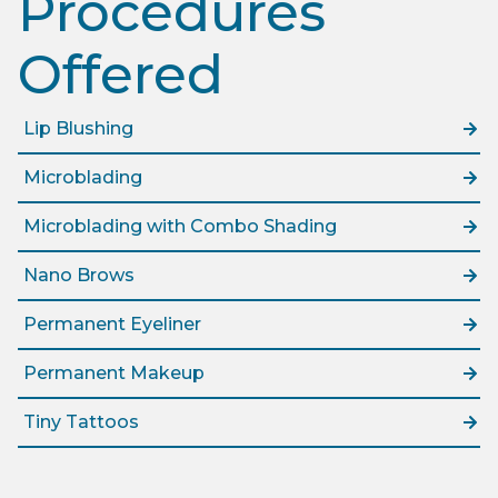
Procedures
Offered​
Lip Blushing
Microblading
Microblading with Combo Shading
Nano Brows
Permanent Eyeliner
Permanent Makeup
Tiny Tattoos