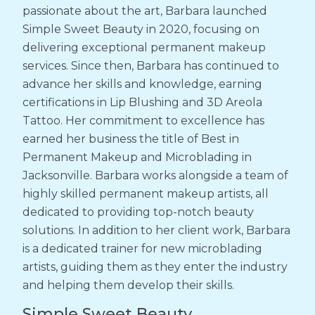
passionate about the art, Barbara launched
Simple Sweet Beauty in 2020, focusing on
delivering exceptional permanent makeup
services. Since then, Barbara has continued to
advance her skills and knowledge, earning
certifications in Lip Blushing and 3D Areola
Tattoo. Her commitment to excellence has
earned her business the title of Best in
Permanent Makeup and Microblading in
Jacksonville. Barbara works alongside a team of
highly skilled permanent makeup artists, all
dedicated to providing top-notch beauty
solutions. In addition to her client work, Barbara
is a dedicated trainer for new microblading
artists, guiding them as they enter the industry
and helping them develop their skills.
Simple Sweet Beauty