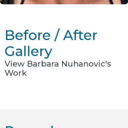
Before / After
Gallery
View Barbara Nuhanovic's
Work