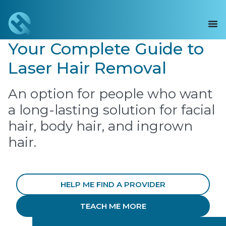
Your Complete Guide to
Laser Hair Removal
An option for people who want
a long-lasting solution for facial
hair, body hair, and ingrown
hair.
HELP ME FIND A PROVIDER
TEACH ME MORE