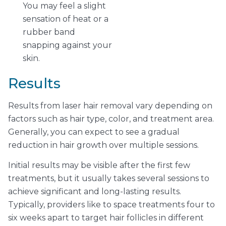
You may feel a slight
sensation of heat or a
rubber band
snapping against your
skin.
Results
Results from laser hair removal vary depending on
factors such as hair type, color, and treatment area.
Generally, you can expect to see a gradual
reduction in hair growth over multiple sessions.
Initial results may be visible after the first few
treatments, but it usually takes several sessions to
achieve significant and long-lasting results.
Typically, providers like to space treatments four to
six weeks apart to target hair follicles in different