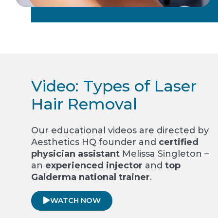
Video: Types of Laser
Hair Removal
Our educational videos are directed by
Aesthetics HQ founder and
certified
physician assistant
Melissa Singleton –
an
experienced injector
and
top
Galderma national trainer
.
WATCH NOW