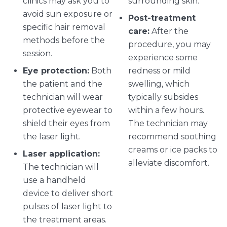
clinics may ask you to
surrounding skin.
avoid sun exposure or
Post-treatment
specific hair removal
care:
After the
methods before the
procedure, you may
session.
experience some
Eye protection:
Both
redness or mild
the patient and the
swelling, which
technician will wear
typically subsides
protective eyewear to
within a few hours.
shield their eyes from
The technician may
the laser light.
recommend soothing
creams or ice packs to
Laser application:
alleviate discomfort.
The technician will
use a handheld
device to deliver short
pulses of laser light to
the treatment areas.