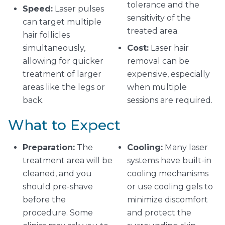
tolerance and the
Speed:
Laser pulses
sensitivity of the
can target multiple
treated area.
hair follicles
simultaneously,
Cost:
Laser hair
allowing for quicker
removal can be
treatment of larger
expensive, especially
areas like the legs or
when multiple
back.
sessions are required.
What to Expect
Preparation:
The
Cooling:
Many laser
treatment area will be
systems have built-in
cleaned, and you
cooling mechanisms
should pre-shave
or use cooling gels to
before the
minimize discomfort
procedure. Some
and protect the