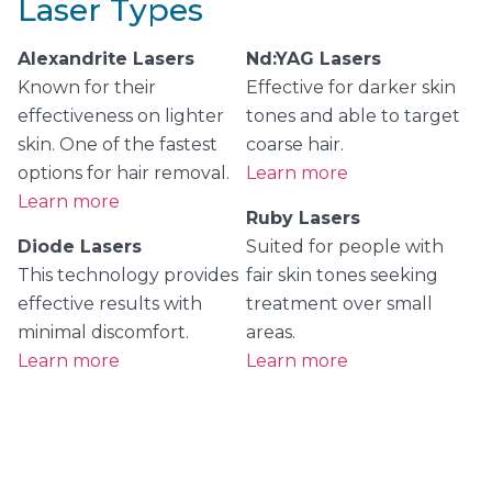
Laser Types
Alexandrite Lasers
Nd:YAG Lasers
Known for their
Effective for darker skin
effectiveness on lighter
tones and able to target
skin. One of the fastest
coarse hair.
options for hair removal.
Learn more
Learn more
Ruby Lasers
Diode Lasers
Suited for people with
This technology provides
fair skin tones seeking
effective results with
treatment over small
minimal discomfort.
areas.
Learn more
Learn more