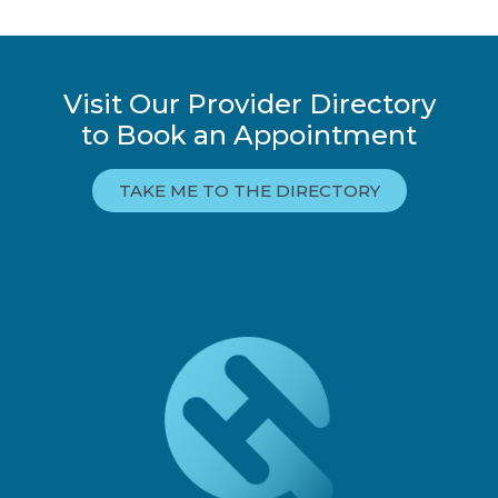
Visit Our Provider Directory
to Book an Appointment
TAKE ME TO THE DIRECTORY