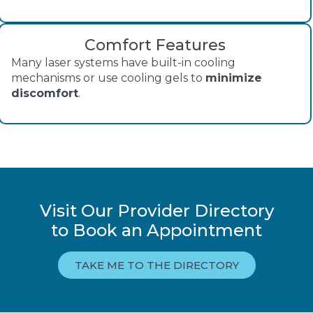
Comfort Features
Many laser systems have built-in cooling
mechanisms or use cooling gels to
minimize
discomfort
.
Visit Our Provider Directory
to Book an Appointment
TAKE ME TO THE DIRECTORY