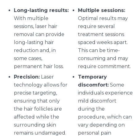
Long-lasting results:
Multiple sessions:
With multiple
Optimal results may
sessions, laser hair
require several
removal can provide
treatment sessions
long-lasting hair
spaced weeks apart.
reduction and, in
This can be time-
some cases,
consuming and may
permanent hair loss.
require commitment.
Precision:
Laser
Temporary
technology allows for
discomfort:
Some
precise targeting,
individuals experience
ensuring that only
mild discomfort
the hair follicles are
during the
affected while the
procedure, which can
surrounding skin
vary depending on
remains undamaged.
personal pain