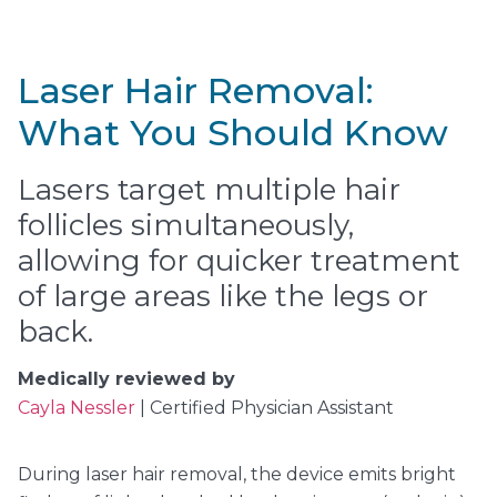
Laser Hair Removal:
What You Should Know
Lasers target multiple hair
follicles simultaneously,
allowing for quicker treatment
of large areas like the legs or
back.
Medically reviewed by
Cayla Nessler
| Certified Physician Assistant
During laser hair removal, the device emits bright