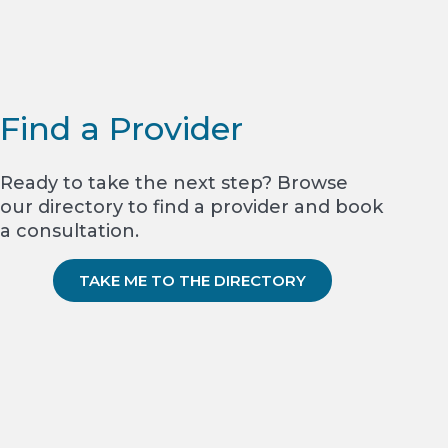
Find a Provider
Ready to take the next step? Browse
our directory to find a provider and book
a consultation.
TAKE ME TO THE DIRECTORY