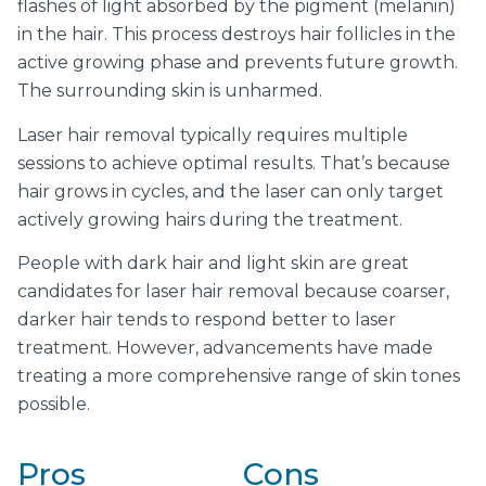
flashes of light absorbed by the pigment (melanin)
in the hair. This process destroys hair follicles in the
active growing phase and prevents future growth.
The surrounding skin is unharmed.
Laser hair removal typically requires multiple
sessions to achieve optimal results. That’s because
hair grows in cycles, and the laser can only target
actively growing hairs during the treatment.
People with dark hair and light skin are great
candidates for laser hair removal because coarser,
darker hair tends to respond better to laser
treatment. However, advancements have made
treating a more comprehensive range of skin tones
possible.
Pros
Cons