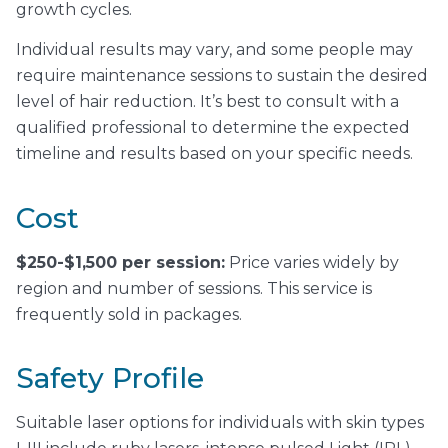
growth cycles.
Individual results may vary, and some people may
require maintenance sessions to sustain the desired
level of hair reduction. It’s best to consult with a
qualified professional to determine the expected
timeline and results based on your specific needs.
Cost
$250-$1,500 per session:
Price varies widely by
region and number of sessions. This service is
frequently sold in packages.
Safety Profile
Suitable laser options for individuals with skin types