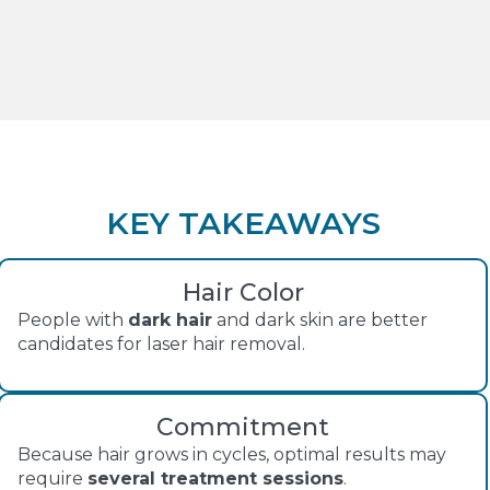
KEY TAKEAWAYS
Hair Color
People with
dark hair
and dark skin are better
candidates for laser hair removal.
Commitment
Because hair grows in cycles, optimal results may
require
several treatment sessions
.