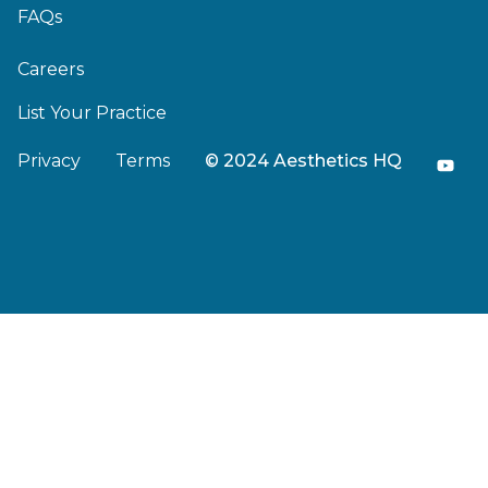
FAQs
Careers
List Your Practice
Privacy
Terms
© 2024 Aesthetics HQ