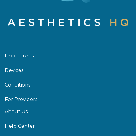
Procedures
Devices
Conditions
For Providers
About Us
Help Center