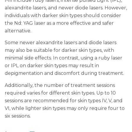
I-III include ruby lasers, intense pulsed Light (IPL),
alexandrite lasers, and newer diode lasers. However,
individuals with darker skin types should consider
the Nd: YAG laser as a more effective and safer
alternative.
Some newer alexandrite lasers and diode lasers
may also be suitable for darker skin types, with
minimal side effects. In contrast, using a ruby laser
or IPL on darker skin types may result in
depigmentation and discomfort during treatment.
Additionally, the number of treatment sessions
required varies for different skin types. Up to 10
sessions are recommended for skin types IV, V, and
VI, while lighter skin types may only require four to
six sessions.