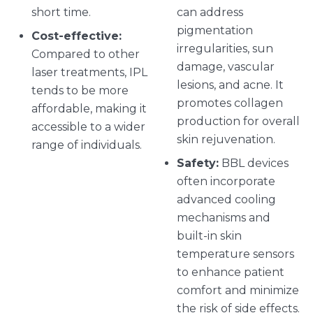
short time.
can address
pigmentation
Cost-effective:
irregularities, sun
Compared to other
damage, vascular
laser treatments, IPL
lesions, and acne. It
tends to be more
promotes collagen
affordable, making it
production for overall
accessible to a wider
skin rejuvenation.
range of individuals.
Safety:
BBL devices
often incorporate
advanced cooling
mechanisms and
built-in skin
temperature sensors
to enhance patient
comfort and minimize
the risk of side effects.