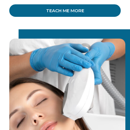
TEACH ME MORE