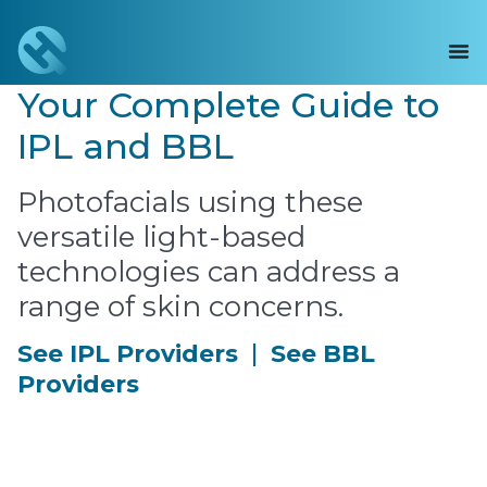
Your Complete Guide to
IPL and BBL
Photofacials using these
versatile light-based
technologies can address a
range of skin concerns.
See IPL Providers
|
See BBL
Providers