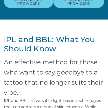
PROVIDERS
PROVIDERS
IPL and BBL: What You
Should Know
An effective method for those
who want to say goodbye to a
tattoo that no longer suits their
vibe.
IPL and BBL are versatile light-based technologies
that can address a range of skin concerns. While