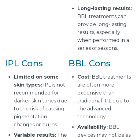
Long-lasting results:
BBL treatments can
provide long-lasting
results, especially
when performed in a
series of sessions.
IPL Cons
BBL Cons
Limited on some
Cost:
BBL treatments
skin types:
IPL is not
are often more
recommended for
expensive than
darker skin tones due
traditional IPL due to
to the risk of causing
the advanced
pigmentation
technology.
changes or burns.
Availability:
BBL
Variable results:
The
devices may not be as