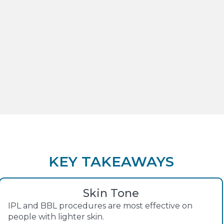
KEY TAKEAWAYS
Skin Tone
IPL and BBL procedures are most effective on
people with lighter skin.