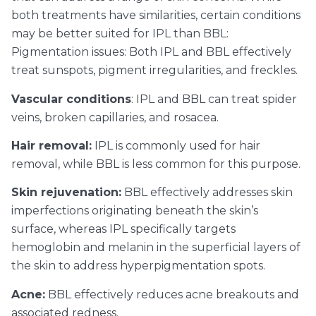
both treatments have similarities, certain conditions
may be better suited for IPL than BBL:
Pigmentation issues: Both IPL and BBL effectively
treat sunspots, pigment irregularities, and freckles.
Vascular conditions
: IPL and BBL can treat spider
veins, broken capillaries, and rosacea.
Hair removal:
IPL is commonly used for hair
removal, while BBL is less common for this purpose.
Skin rejuvenation:
BBL effectively addresses skin
imperfections originating beneath the skin’s
surface, whereas IPL specifically targets
hemoglobin and melanin in the superficial layers of
the skin to address hyperpigmentation spots.
Acne:
BBL effectively reduces acne breakouts and
associated redness.