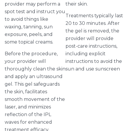
provider may perform a
their skin.
spot test and instruct you
Treatments typically last
to avoid things like
20 to 30 minutes. After
waxing, tanning, sun
the gel is removed, the
exposure, peels, and
provider will provide
some topical creams.
post-care instructions,
Before the procedure,
including explicit
your provider will
instructions to avoid the
thoroughly clean the skin
sun and use sunscreen
and apply an ultrasound
gel. This gel safeguards
the skin, facilitates
smooth movement of the
laser, and minimizes
reflection of the IPL
waves for enhanced
treatment efficacy.