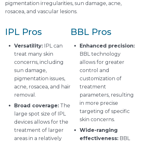
pigmentation irregularities, sun damage, acne,
rosacea, and vascular lesions.
IPL Pros
BBL Pros
Versatility:
IPL can
Enhanced precision:
treat many skin
BBL technology
concerns, including
allows for greater
sun damage,
control and
pigmentation issues,
customization of
acne, rosacea, and hair
treatment
removal.
parameters, resulting
in more precise
Broad coverage:
The
targeting of specific
large spot size of IPL
skin concerns.
devices allows for the
treatment of larger
Wide-ranging
areas in a relatively
effectiveness:
BBL