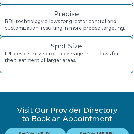
Precise
BBL technology allows for greater control and
customization, resulting in more precise targeting.
Spot Size
IPL devices have broad coverage that allows for
the treatment of larger areas.
Visit Our Provider Directory
to Book an Appointment
SHOW ME IPL
SHOW ME BBL