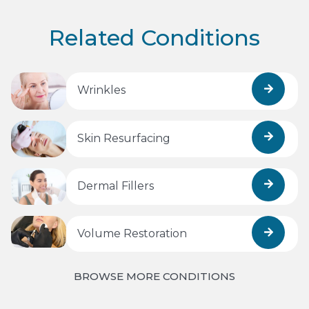
Related Conditions
Wrinkles
Skin Resurfacing
Dermal Fillers
Volume Restoration
BROWSE MORE CONDITIONS