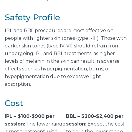
Safety Profile
IPL and BBL procedures are most effective on
people with lighter skin tones (type I-III). Those with
darker skin tones (type IV-VI) should refrain from
undergoing IPL and BBL treatments, as higher
levels of melanin in the skin can result in adverse
effects such as hyperpigmentation, burns, or
hypopigmentation due to excessive light
absorption.
Cost
IPL – $100-$900 per
BBL – $200-$2,400 per
session:
The lower range
session:
Expect the cost
is spot treatment, with
to be in the lower range