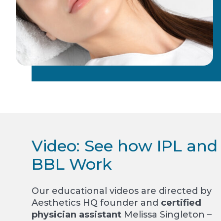
Video: See how IPL and
BBL Work
Our educational videos are directed by
Aesthetics HQ founder and
certified
physician assistant
Melissa Singleton –