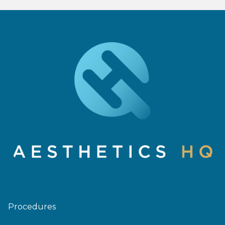
Procedures