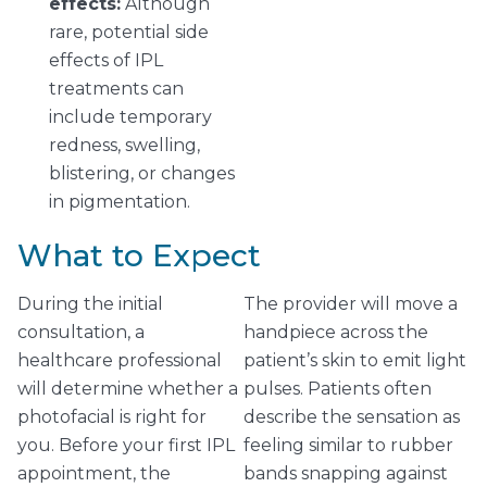
effects:
Although
rare, potential side
effects of IPL
treatments can
include temporary
redness, swelling,
blistering, or changes
in pigmentation.
What to Expect
During the initial
The provider will move a
consultation, a
handpiece across the
healthcare professional
patient’s skin to emit light
will determine whether a
pulses. Patients often
photofacial is right for
describe the sensation as
you. Before your first IPL
feeling similar to rubber
appointment, the
bands snapping against