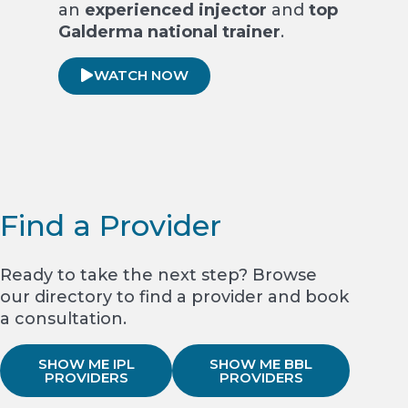
an
experienced injector
and
top
Galderma national trainer
.
WATCH NOW
Find a Provider
Ready to take the next step? Browse
our directory to find a provider and book
a consultation.
SHOW ME IPL
SHOW ME BBL
PROVIDERS
PROVIDERS