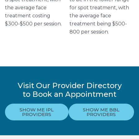
the average face
for spot treatment, with
treatment costing
the average face
$300-$500 per session.
treatment being $500-
800 per session.
Visit Our Provider Directory
to Book an Appointment
SHOW ME IPL
SHOW ME BBL
PROVIDERS
PROVIDERS