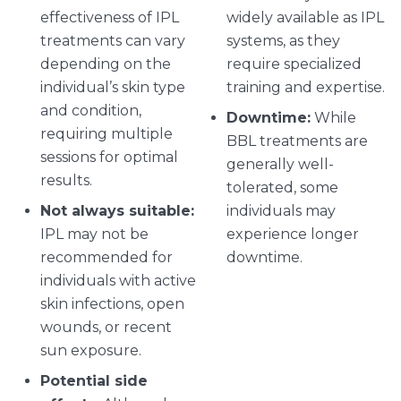
effectiveness of IPL
widely available as IPL
treatments can vary
systems, as they
depending on the
require specialized
individual’s skin type
training and expertise.
and condition,
Downtime:
While
requiring multiple
BBL treatments are
sessions for optimal
generally well-
results.
tolerated, some
Not always suitable:
individuals may
IPL may not be
experience longer
recommended for
downtime.
individuals with active
skin infections, open
wounds, or recent
sun exposure.
Potential side