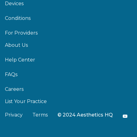
Devices
Conditions
For Providers
About Us
Help Center
FAQs
Careers
List Your Practice
Privacy
Terms
© 2024 Aesthetics HQ