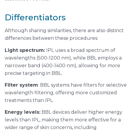
Differentiators
Although sharing similarities, there are also distinct
differences between these procedures:
Light spectrum:
IPL uses a broad spectrum of
wavelengths (500-1200 nm), while BBL employs a
narrower band (400-1400 nm), allowing for more
precise targeting in BBL.
Filter system
: BBL systems have filters for selective
wavelength filtering, offering more customized
treatments than IPL.
Energy levels:
BBL devices deliver higher energy
levels than IPL, making them more effective for a
wider range of skin concerns, including