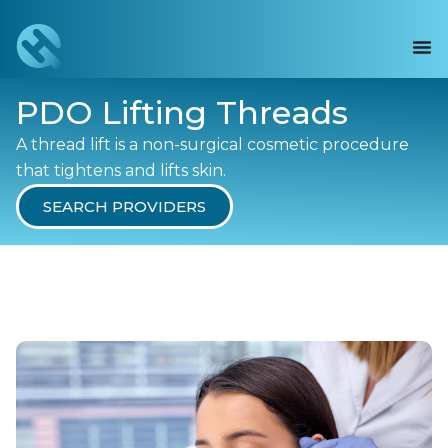
PDO Lifting Threads
A thread lift is a non-surgical cosmetic procedure
that tightens and lifts skin.
SEARCH PROVIDERS