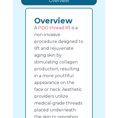
Overview
Overview
A
PDO thread lift
is a
non-invasive
procedure designed to
lift and rejuvenate
aging skin by
stimulating collagen
production, resulting
in a more youthful
appearance on the
face or neck. Aesthetic
providers utilize
medical-grade threads
placed underneath
the skin to reposition