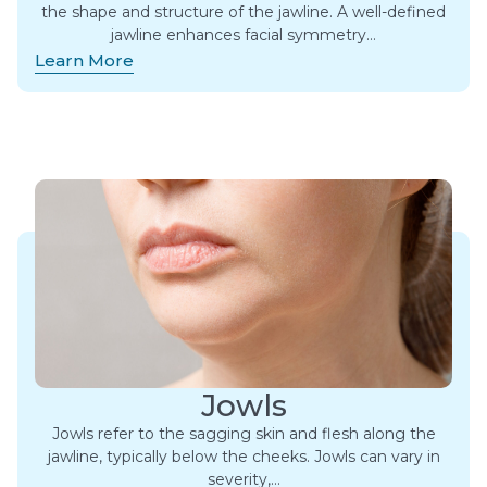
the shape and structure of the jawline. A well-defined
jawline enhances facial symmetry…
Learn More
Jowls
Jowls refer to the sagging skin and flesh along the
jawline, typically below the cheeks. Jowls can vary in
severity,…