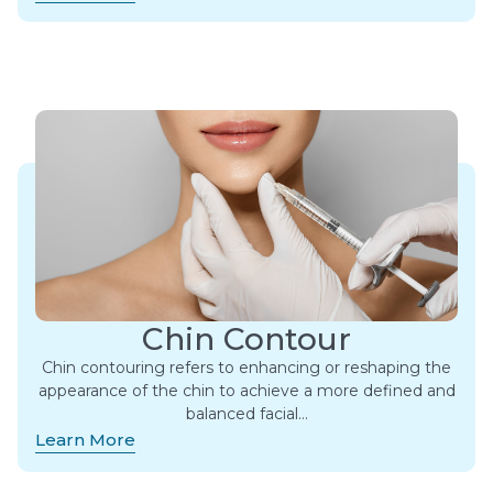
Chin Contour
Chin contouring refers to enhancing or reshaping the
appearance of the chin to achieve a more defined and
balanced facial…
Learn More