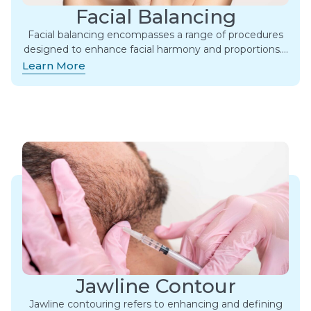
Facial Balancing
Facial balancing encompasses a range of procedures
designed to enhance facial harmony and proportions….
Learn More
Jawline Contour
Jawline contouring refers to enhancing and defining