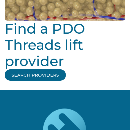
Find a PDO
Threads lift
provider
SEARCH PROVIDERS