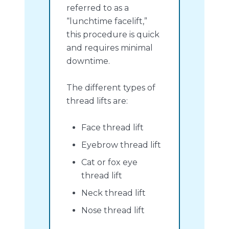
referred to as a
“lunchtime facelift,”
this procedure is quick
and requires minimal
downtime.
The different types of
thread lifts are:
Face thread lift
Eyebrow thread lift
Cat or fox eye
thread lift
Neck thread lift
Nose thread lift