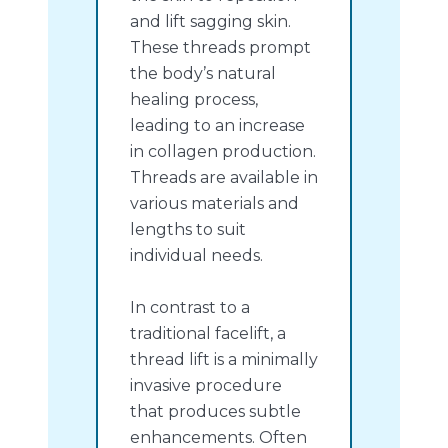
and lift sagging skin.
These threads prompt
the body’s natural
healing process,
leading to an increase
in collagen production.
Threads are available in
various materials and
lengths to suit
individual needs.
In contrast to a
traditional facelift, a
thread lift is a minimally
invasive procedure
that produces subtle
enhancements. Often