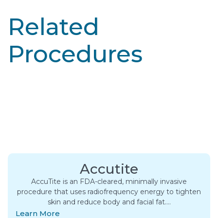
Related
Procedures
Accutite
AccuTite is an FDA-cleared, minimally invasive
procedure that uses radiofrequency energy to tighten
skin and reduce body and facial fat….
Learn More