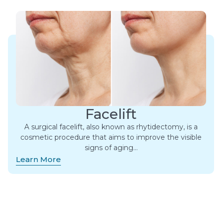
Facelift
A surgical facelift, also known as rhytidectomy, is a
cosmetic procedure that aims to improve the visible
signs of aging…
Learn More