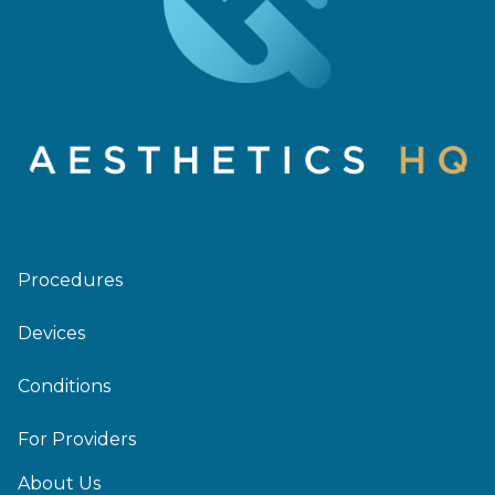
Procedures
Devices
Conditions
For Providers
About Us