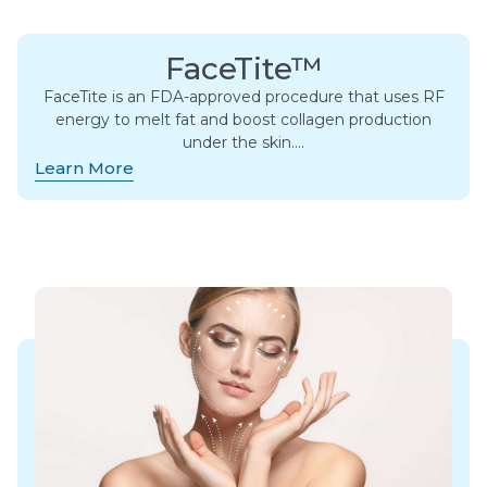
FaceTite™
FaceTite is an FDA-approved procedure that uses RF
energy to melt fat and boost collagen production
under the skin….
Learn More