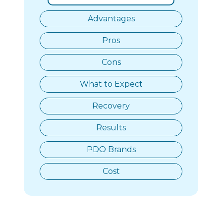
Advantages
Pros
Cons
What to Expect
Recovery
Results
PDO Brands
Cost