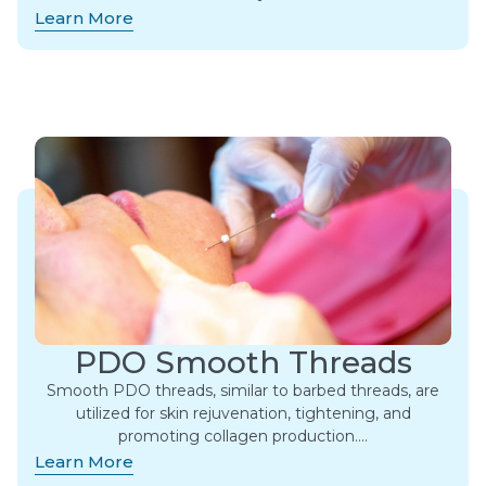
Learn More
PDO Smooth Threads
Smooth PDO threads, similar to barbed threads, are
utilized for skin rejuvenation, tightening, and
promoting collagen production….
Learn More