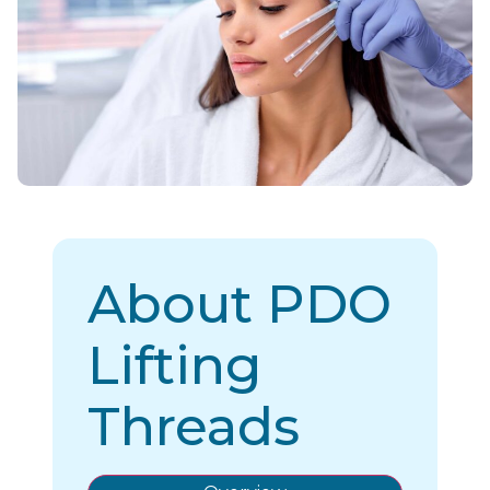
About PDO
Lifting
Threads