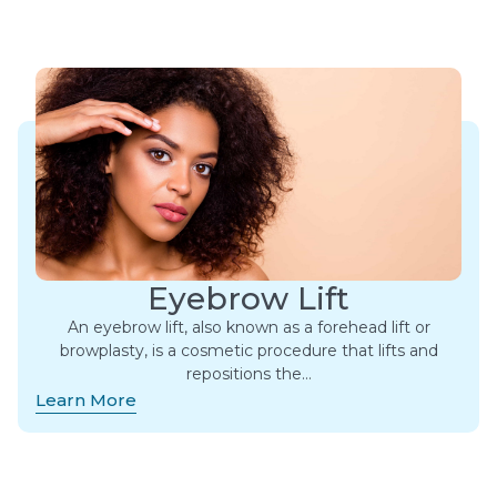
Eyebrow Lift
An eyebrow lift, also known as a forehead lift or
browplasty, is a cosmetic procedure that lifts and
repositions the…
Learn More