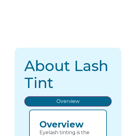
About Lash
Tint
Overview
Overview
Eyelash tinting is the