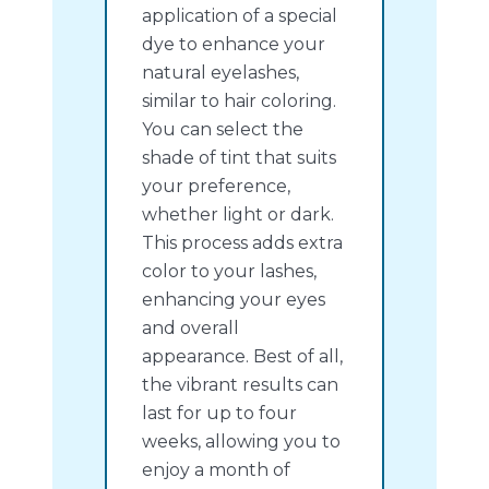
application of a special
dye to enhance your
natural eyelashes,
similar to hair coloring.
You can select the
shade of tint that suits
your preference,
whether light or dark.
This process adds extra
color to your lashes,
enhancing your eyes
and overall
appearance. Best of all,
the vibrant results can
last for up to four
weeks, allowing you to
enjoy a month of