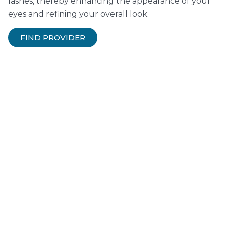
lashes, thereby enhancing the appearance of your
eyes and refining your overall look.
FIND PROVIDER