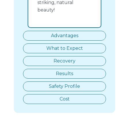
striking, natural
beauty!
Advantages
What to Expect
Recovery
Results
Safety Profile
Cost