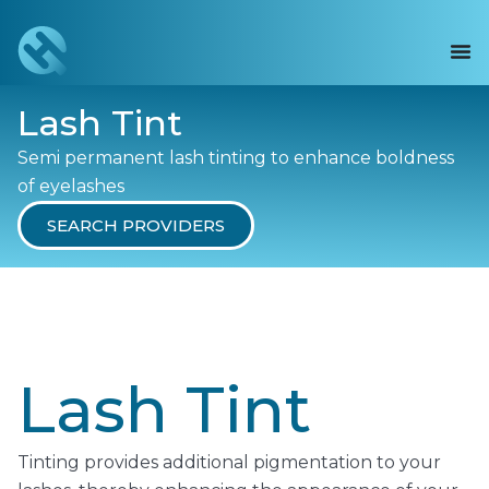
Lash Tint
Semi permanent lash tinting to enhance boldness
of eyelashes
SEARCH PROVIDERS
Lash Tint
Tinting provides additional pigmentation to your