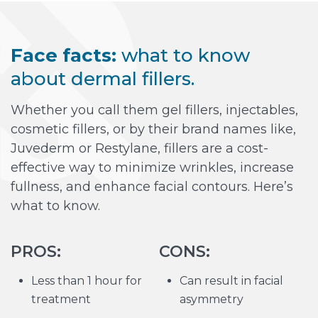
Face facts:
what to know
about dermal fillers.
Whether you call them gel fillers, injectables,
cosmetic fillers, or by their brand names like,
Juvederm or Restylane, fillers are a cost-
effective way to minimize wrinkles, increase
fullness, and enhance facial contours. Here’s
what to know.
PROS:
CONS:
Less than 1 hour for
Can result in facial
treatment
asymmetry