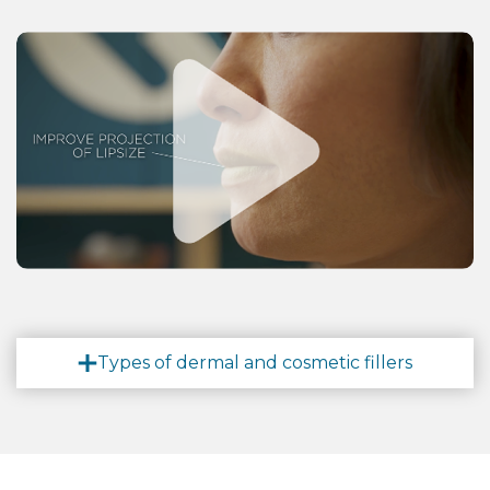
Types of dermal and cosmetic fillers