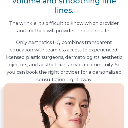
volume and smoothing fine
lines.
The wrinkle: it’s difficult to know which provider
and method will provide the best results.
Only Aesthetics HQ combines transparent
education with seamless access to experienced,
licensed plastic surgeons, dermatologists, aesthetic
injectors, and aestheticians in your community. So
you can book the right provider for a personalized
consultation–right away.