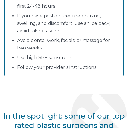
first 24-48 hours
If you have post-procedure bruising,
swelling, and discomfort, use an ice pack;
avoid taking aspirin
Avoid dental work, facials, or massage for
two weeks
Use high SPF sunscreen
Follow your provider’s instructions
In the spotlight: some of our top
rated plastic surgeons and