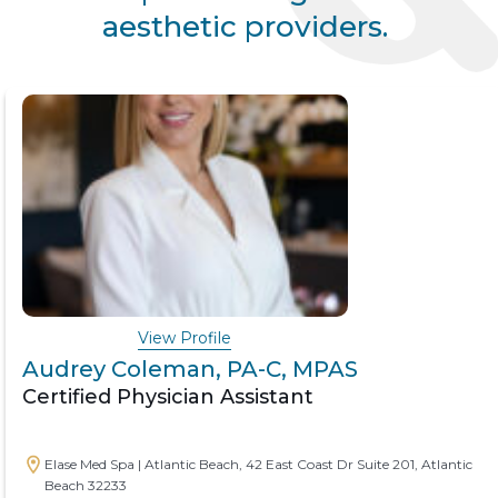
aesthetic providers.
View Profile
Audrey Coleman, PA-C, MPAS
Certified Physician Assistant
Elase Med Spa | Atlantic Beach, 42 East Coast Dr Suite 201, Atlantic
Beach 32233