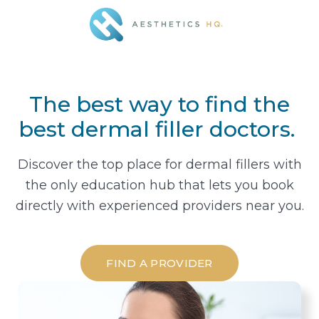
The best way to find the
best dermal filler doctors.
Discover the top place for dermal fillers with
the only education hub that lets you book
directly with experienced providers near you.
FIND A PROVIDER