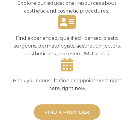
Explore our educational resources about
aesthetic and cosmetic procedures.
Find experienced, qualified licensed plastic
surgeons, dermatologists, aesthetic injectors,
aestheticians, and even PMU artists.
Book your consultation or appointment right
here, right now.
FIND A PROVIDER