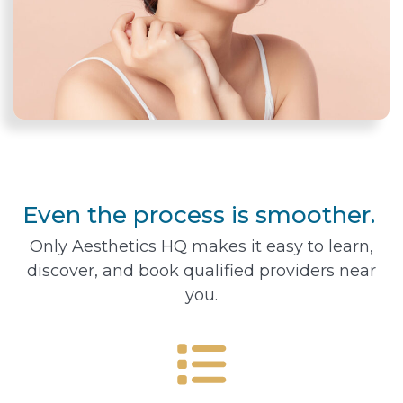
Even the process is smoother.
Only Aesthetics HQ makes it easy to learn,
discover, and book qualified providers near
you.