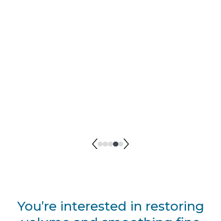
BEFORE I Angie McKnight
AFTER I Angie McKnight
You’re interested in restoring