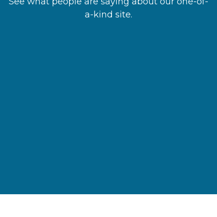
See what people are saying about our one-of-
a-kind site.
“I found the info I needed, clicked find a
provider,’ and booked in minutes!”
Ann C.