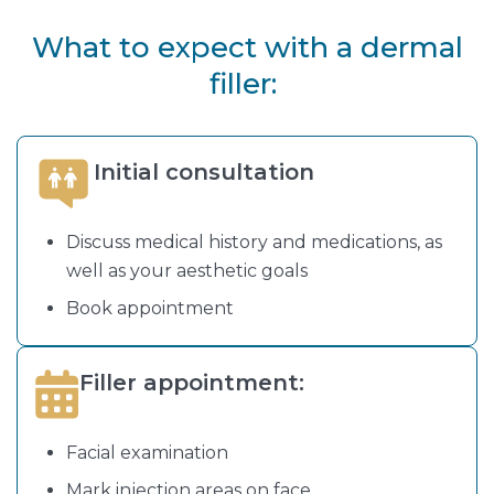
What to expect with a dermal
filler:
Initial consultation
Discuss medical history and medications, as
well as your aesthetic goals
Book appointment
Filler appointment:
Facial examination
Mark injection areas on face