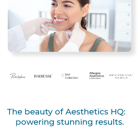
The beauty of Aesthetics HQ:
powering stunning results.