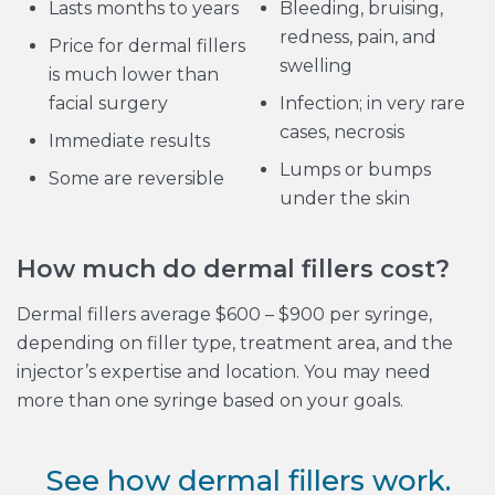
Lasts months to years
Bleeding, bruising,
redness, pain, and
Price for dermal fillers
swelling
is much lower than
facial surgery
Infection; in very rare
cases, necrosis
Immediate results
Lumps or bumps
Some are reversible
under the skin
How much do dermal fillers cost?
Dermal fillers average $600 – $900 per syringe,
depending on filler type, treatment area, and the
injector’s expertise and location. You may need
more than one syringe based on your goals.
See how dermal fillers work.