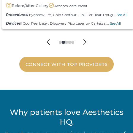
Before/After Gallery
Accepts: care-credit
Procedures:
Eyebrow Lift, Chin Contour, Lip Filler, Tear Troug...
See All
Devices:
Cool Peel Laser, Discovery Pico Laser by Cartessa,...
See All
CONNECT WITH TOP PROVIDERS
Why patients love Aesthetics
HQ.