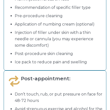
Recommendation of specific filler type
Pre-procedure cleaning
Application of numbing cream (optional)
Injection of filler under skin with a thin
needle or cannula (you may experience
some discomfort)
Post-procedure skin cleaning
Ice pack to reduce pain and swelling
Post-appointment:
Don’t touch, rub, or put pressure on face for
48-72 hours
Avoid strenuous exercise and alcohol for the