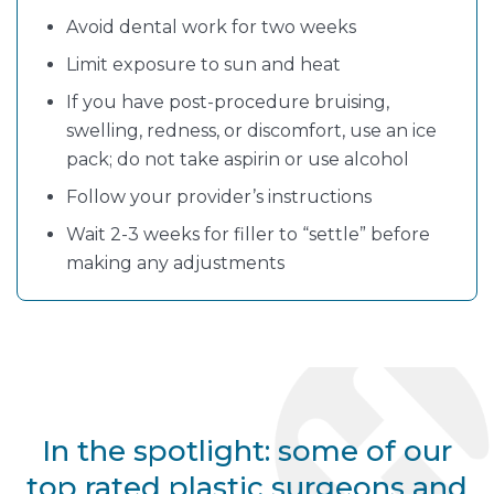
Avoid dental work for two weeks
Limit exposure to sun and heat
If you have post-procedure bruising,
swelling, redness, or discomfort, use an ice
pack; do not take aspirin or use alcohol
Follow your provider’s instructions
Wait 2-3 weeks for filler to “settle” before
making any adjustments
In the spotlight: some of our
top rated plastic surgeons and