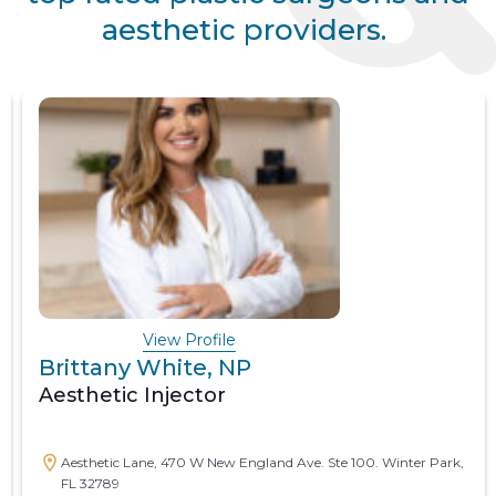
aesthetic providers.
View Profile
Brittany White, NP
Aesthetic Injector
Aesthetic Lane, 470 W New England Ave. Ste 100. Winter Park,
FL 32789