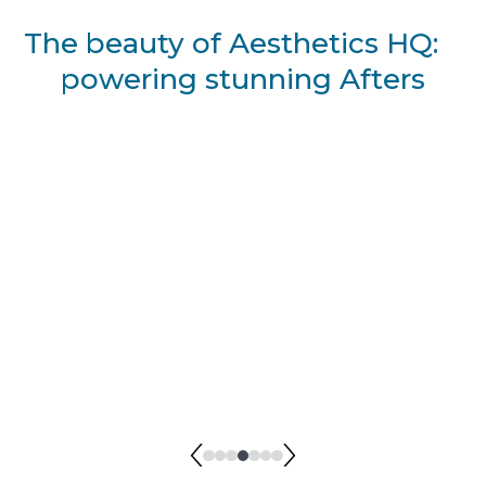
The beauty of Aesthetics HQ:
powering stunning Afters
BEFORE I Kristen Dixon
AFTER I Kristen Dixon