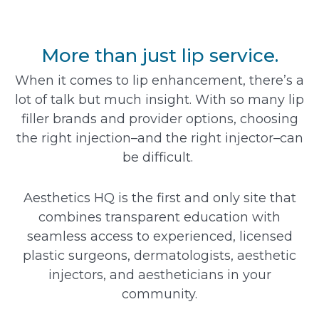
More than just lip service.
When it comes to lip enhancement, there’s a
lot of talk but much insight. With so many lip
filler brands and provider options, choosing
the right injection–and the right injector–can
be difficult.
Aesthetics HQ is the first and only site that
combines transparent education with
seamless access to experienced, licensed
plastic surgeons, dermatologists, aesthetic
injectors, and aestheticians in your
community.