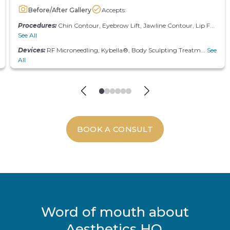
Before/After Gallery
Accepts:
Procedures:
Chin Contour, Eyebrow Lift, Jawline Contour, Lip F...
See All
Devices:
RF Microneedling, Kybella®, Body Sculpting Treatm...
See
All
BOOK A CONSULT
Word of mouth about
Aesthetics HQ.