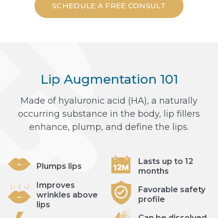
SCHEDULE A FREE CONSULT
Lip Augmentation 101
Made of hyaluronic acid (HA), a naturally
occurring substance in the body, lip fillers
enhance, plump, and define the lips.
Lasts up to 12
Plumps lips
months
Improves
Favorable safety
wrinkles above
profile
lips
Can be dissolved,