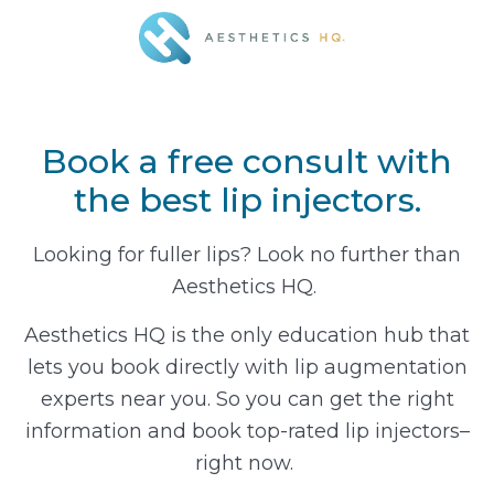
Book a free consult with
the best lip injectors.
Looking for fuller lips? Look no further than
Aesthetics HQ.
Aesthetics HQ is the only education hub that
lets you book directly with lip augmentation
experts near you. So you can get the right
information and book top-rated lip injectors–
right now.