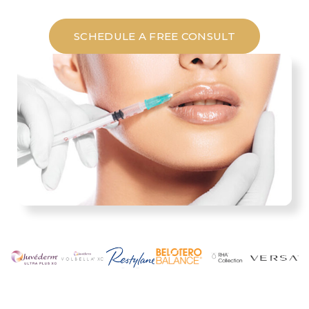
SCHEDULE A FREE CONSULT