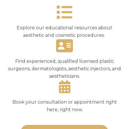
Explore our educational resources about
aesthetic and cosmetic procedures.
Find experienced, qualified licensed plastic
surgeons, dermatologists, aesthetic injectors, and
aestheticians.
Book your consultation or appointment right
here, right now.