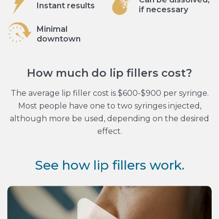
Instant results
if necessary
Minimal
downtown
How much do lip fillers cost?
The average lip filler cost is $600-$900 per syringe.
Most people have one to two syringes injected,
although more be used, depending on the desired
effect.
See how lip fillers work.