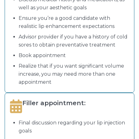
well as your aesthetic goals
Ensure you’re a good candidate with
realistic lip enhancement expectations
Advisor provider if you have a history of cold
sores to obtain preventative treatment
Book appointment
Realize that if you want significant volume
increase, you may need more than one
appointment
Filler appointment:
Final discussion regarding your lip injection
goals