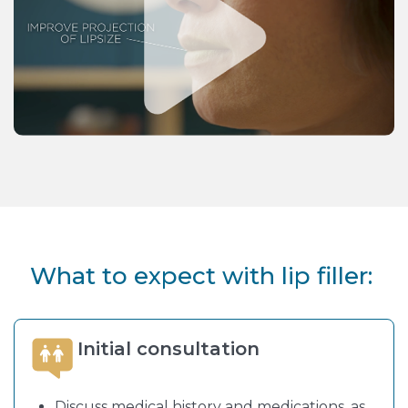
What to expect with lip filler:
Initial consultation
Discuss medical history and medications, as