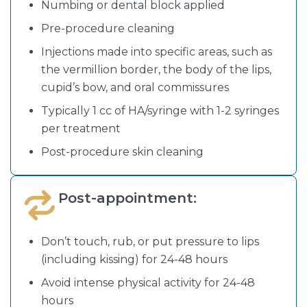
Numbing or dental block applied
Pre-procedure cleaning
Injections made into specific areas, such as
the vermillion border, the body of the lips,
cupid’s bow, and oral commissures
Typically 1 cc of HA/syringe with 1-2 syringes
per treatment
Post-procedure skin cleaning
Post-appointment:
Don’t touch, rub, or put pressure to lips
(including kissing) for 24-48 hours
Avoid intense physical activity for 24-48
hours