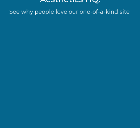
See why people love our one-of-a-kind site.
“It simplifies the process of finding
aesthetic treatments and makes
scheduling them so convenient.”
Laura M.