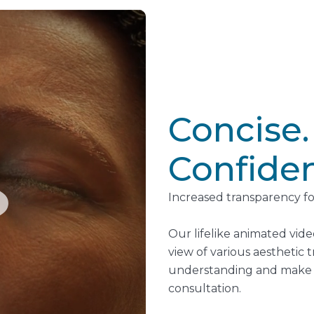
Concise.
Confiden
Increased transparency fo
Our lifelike animated vide
view of various aesthetic
understanding and make i
consultation.