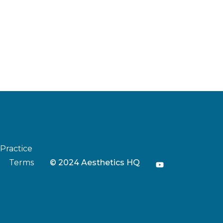
 Practice
Terms
© 2024 Aesthetics HQ