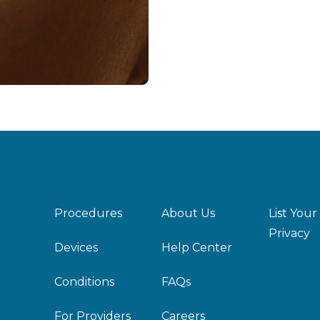
Procedures
About Us
List Your
Privacy
Devices
Help Center
Conditions
FAQs
For Providers
Careers