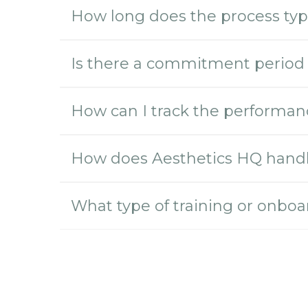
How long does the process typic
Is there a commitment period 
How can I track the performanc
How does Aesthetics HQ handle
What type of training or onboa