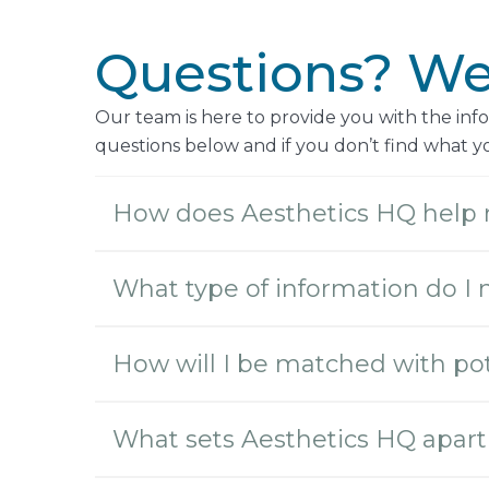
Questions? We’
Our team is here to provide you with the in
questions below and if you don’t find what you
How does Aesthetics HQ help 
What type of information do I 
How will I be matched with pot
What sets Aesthetics HQ apart 