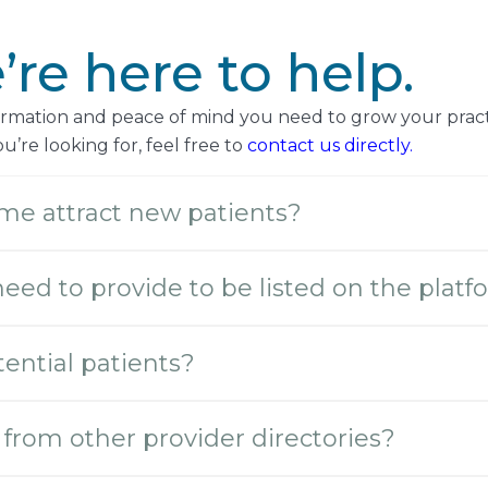
re here to help.
formation and peace of mind you need to grow your pract
’re looking for, feel free to
contact us directly.
me attract new patients?
need to provide to be listed on the plat
ential patients?
from other provider directories?