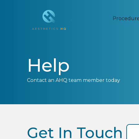
Procedur
Help
Contact an AHQ team member today
Get In Touch