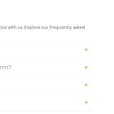
ice with us. Explore our frequently asked
form?