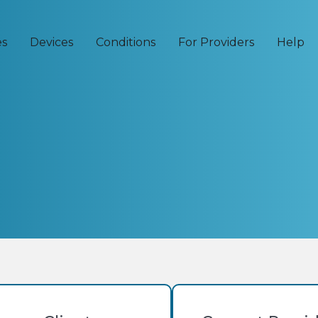
es
Devices
Conditions
For Providers
Help