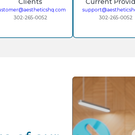
Clients
Current Provi
ustomer@aestheticshq.com
support@aesthetics
302-265-0052
302-265-0052