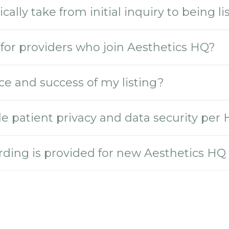
ally take from initial inquiry to being l
for providers who join Aesthetics HQ?
e and success of my listing?
 patient privacy and data security per
rding is provided for new Aesthetics HQ