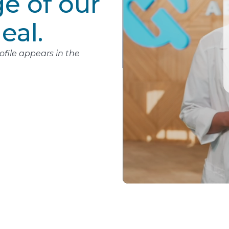
e of our
eal.
file appears in the