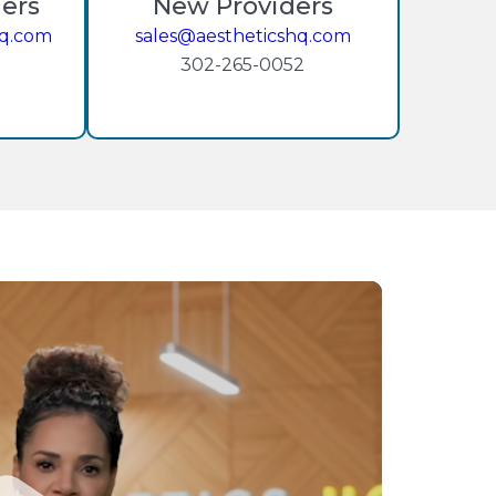
ders
New Providers
hq.com
sales@aestheticshq.com
302-265-0052