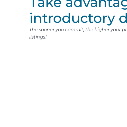
Take advantag
introductory d
The sooner you commit, the higher your pro
listings!