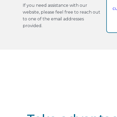
If you need assistance with our
c
website, please feel free to reach out
to one of the email addresses
provided.