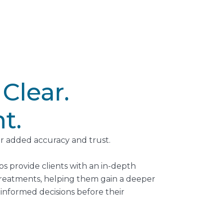
 Clear.
t.
r added accuracy and trust.
os provide clients with an in-depth
 treatments, helping them gain a deeper
nformed decisions before their