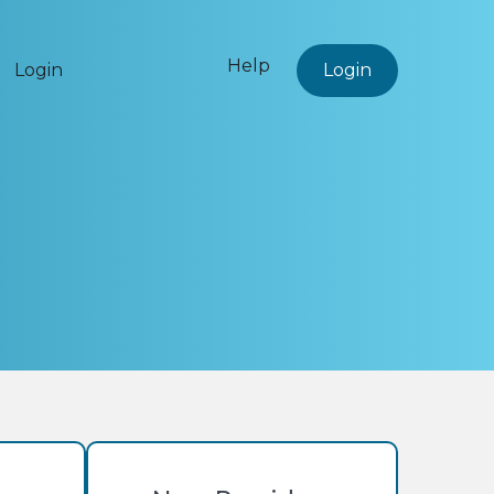
Help
Login
Login