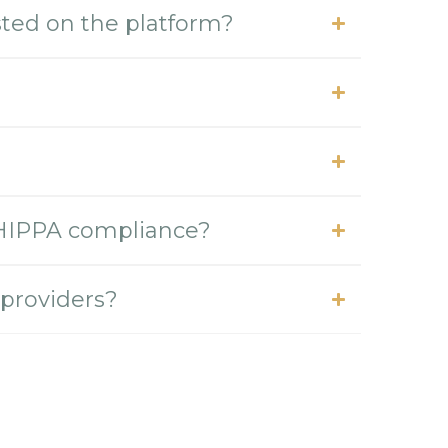
isted on the platform?
 HIPPA compliance?
 providers?