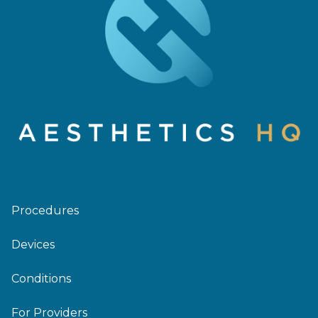
Procedures
Devices
Conditions
For Providers