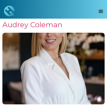
Audrey Coleman