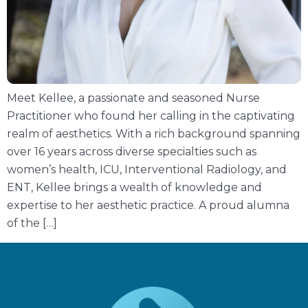
Meet Kellee, a passionate and seasoned Nurse
Practitioner who found her calling in the captivating
realm of aesthetics. With a rich background spanning
over 16 years across diverse specialties such as
women’s health, ICU, Interventional Radiology, and
ENT, Kellee brings a wealth of knowledge and
expertise to her aesthetic practice. A proud alumna
of the […]