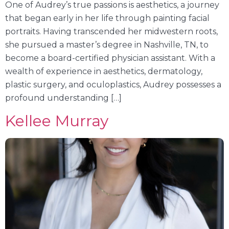
One of Audrey’s true passions is aesthetics, a journey
that began early in her life through painting facial
portraits. Having transcended her midwestern roots,
she pursued a master’s degree in Nashville, TN, to
become a board-certified physician assistant. With a
wealth of experience in aesthetics, dermatology,
plastic surgery, and oculoplastics, Audrey possesses a
profound understanding […]
Kellee Murray