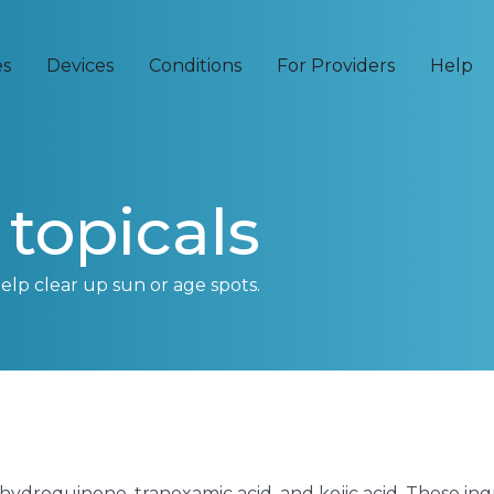
es
Devices
Conditions
For Providers
Help
topicals
help clear up sun or age spots.
 hydroquinone, tranexamic acid, and kojic acid. These in