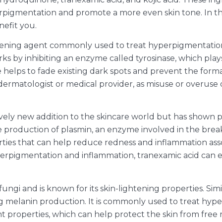
rpigmentation and promote a more even skin tone. In this 
nefit you.
tening agent commonly used to treat hyperpigmentation
s by inhibiting an enzyme called tyrosinase, which plays
lps to fade existing dark spots and prevent the formati
matologist or medical provider, as misuse or overuse ca
tively new addition to the skincare world but has shown p
e production of plasmin, an enzyme involved in the break
ties that can help reduce redness and inflammation assoc
erpigmentation and inflammation, tranexamic acid can e
 fungi and is known for its skin-lightening properties. Si
cing melanin production. It is commonly used to treat hy
idant properties, which can help protect the skin from f