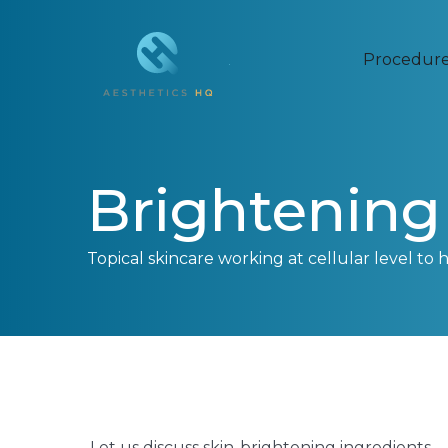
Procedur
Brightening 
Topical skincare working at cellular level to 
Let us discuss skin-brightening ingredients –