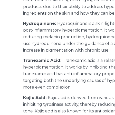
products due to their ability to address hype
ingredients on the skin and how they can be
Hydroquinone:
Hydroquinone is a skin-ligh
post-inflammatory hyperpigmentation. It work
reducing melanin production, hydroquinone he
use hydroquinone under the guidance of a der
increase in pigmentation with chronic use.
Tranexamic Acid:
Tranexamic acid is a rela
hyperpigmentation. It works by inhibiting th
tranexamic acid has anti-inflammatory proper
targeting both the underlying causes of hyp
more even complexion.
Kojic Acid:
Kojic acid is derived from various
inhibiting tyrosinase activity, thereby redu
tone.
Kojic acid is also known for its antiox