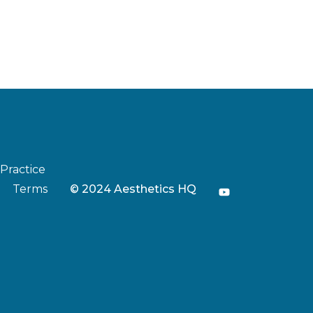
 Practice
Terms
© 2024 Aesthetics HQ