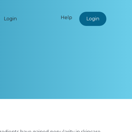
Help
Login
Login
gredients have gained popularity in skincare