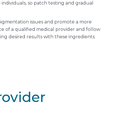
 individuals, so patch testing and gradual
rpigmentation issues and promote a more
ce of a qualified medical provider and follow
ng desired results with these ingredients.
rovider