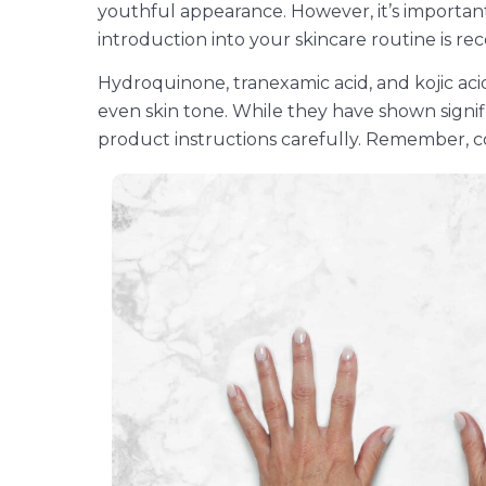
youthful appearance. However, it’s important 
introduction into your skincare routine is 
Hydroquinone, tranexamic acid, and kojic ac
even skin tone. While they have shown signifi
product instructions carefully. Remember, co