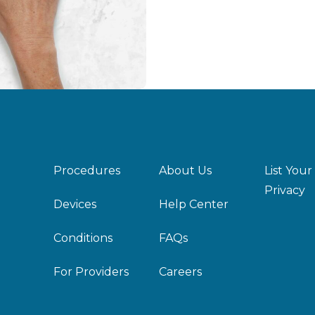
Procedures
About Us
List Your
Privacy
Devices
Help Center
Conditions
FAQs
For Providers
Careers