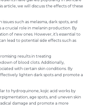
article, we will discuss the effects of these
 issues such as melasma, dark spots, and
 a crucial role in melanin production. By
on of new ones. However, it’s essential to
n lead to potential side effects such as
romising results in treating
down of blood clots. Additionally,
iated with certain skin conditions. By
ffectively lighten dark spots and promote a
milar to hydroquinone, kojic acid works by
perpigmentation, age spots, and uneven skin
ree radical damage and promote a more