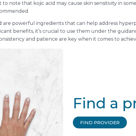
to note that kojic acid may cause skin sensitivity in some
recommended.
id are powerful ingredients that can help address hype
cant benefits, it’s crucial to use them under the guidan
nsistency and patience are key when it comes to achievi
Find a p
FIND PROVIDER