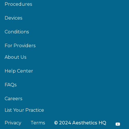
Procedures
Devices
Conditions
For Providers
About Us
Help Center
FAQs
Careers
List Your Practice
Privacy
Terms
© 2024 Aesthetics HQ